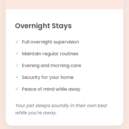
Overnight Stays
Full overnight supervision
Maintain regular routines
Evening and morning care
Security for your home
Peace of mind while away
Your pet sleeps soundly in their own bed
while you're away.