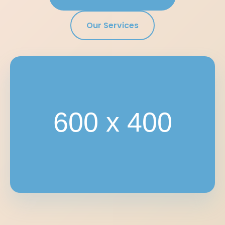
Our Services