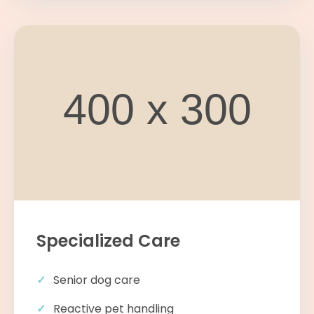
Specialized Care
Senior dog care
Reactive pet handling