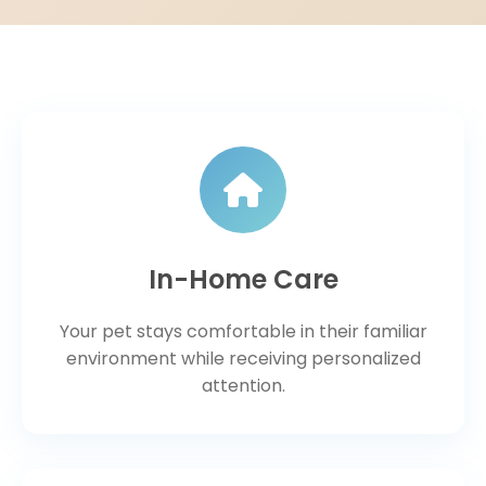
In-Home Care
Your pet stays comfortable in their familiar
environment while receiving personalized
attention.