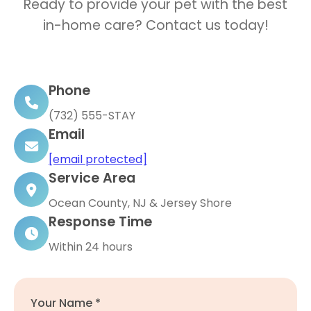
Ready to provide your pet with the best
in-home care? Contact us today!
Phone
(732) 555-STAY
Email
[email protected]
Service Area
Ocean County, NJ & Jersey Shore
Response Time
Within 24 hours
Your Name *