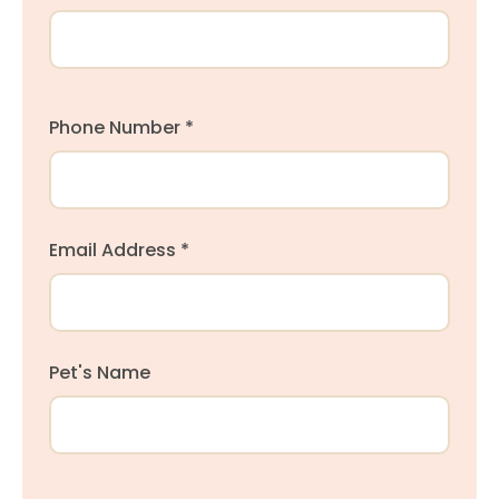
Phone Number *
Email Address *
Pet's Name