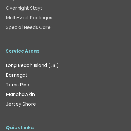
Overnight Stays
Multi-Visit Packages
Special Needs Care
Service Areas
Long Beach Island (LBI)
Barnegat
Toms River
Manahawkin
Jersey Shore
Quick Links