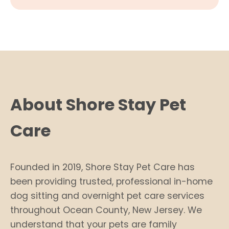
About Shore Stay Pet
Care
Founded in 2019, Shore Stay Pet Care has
been providing trusted, professional in-home
dog sitting and overnight pet care services
throughout Ocean County, New Jersey. We
understand that your pets are family