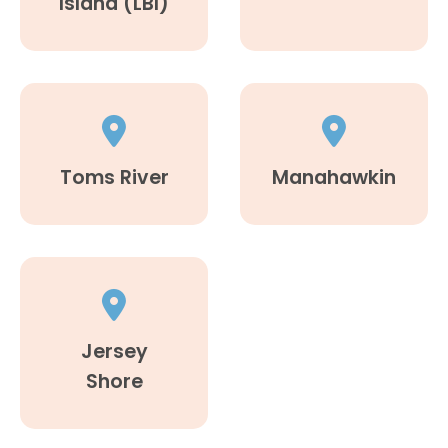
Island (LBI)
Toms River
Manahawkin
Jersey
Shore