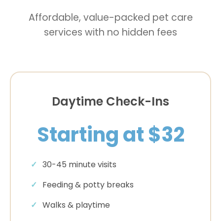
Affordable, value-packed pet care
services with no hidden fees
Daytime Check-Ins
Starting at $32
30-45 minute visits
Feeding & potty breaks
Walks & playtime