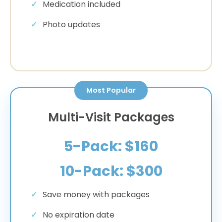
Medication included
Photo updates
Most Popular
Multi-Visit Packages
5-Pack: $160
10-Pack: $300
Save money with packages
No expiration date