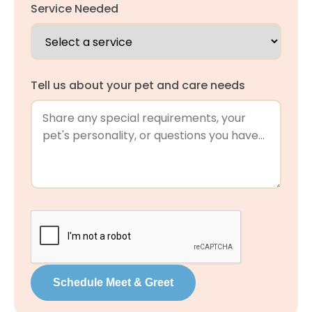
Service Needed
Tell us about your pet and care needs
Schedule Meet & Greet