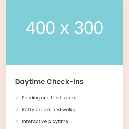
Daytime Check-Ins
Feeding and fresh water
Potty breaks and walks
Interactive playtime