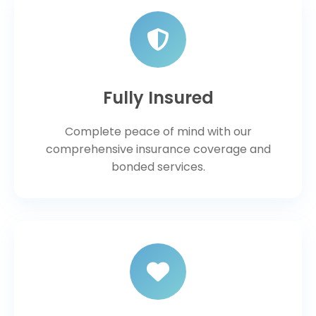
Fully Insured
Complete peace of mind with our
comprehensive insurance coverage and
bonded services.