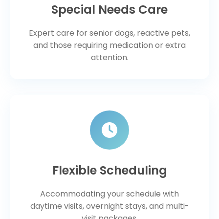
Special Needs Care
Expert care for senior dogs, reactive pets,
and those requiring medication or extra
attention.
Flexible Scheduling
Accommodating your schedule with
daytime visits, overnight stays, and multi-
visit packages.