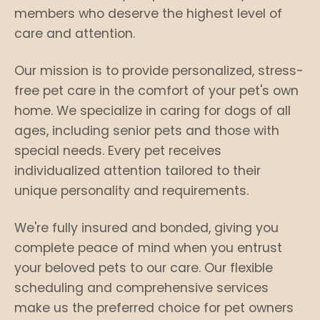
members who deserve the highest level of
care and attention.
Our mission is to provide personalized, stress-
free pet care in the comfort of your pet's own
home. We specialize in caring for dogs of all
ages, including senior pets and those with
special needs. Every pet receives
individualized attention tailored to their
unique personality and requirements.
We're fully insured and bonded, giving you
complete peace of mind when you entrust
your beloved pets to our care. Our flexible
scheduling and comprehensive services
make us the preferred choice for pet owners