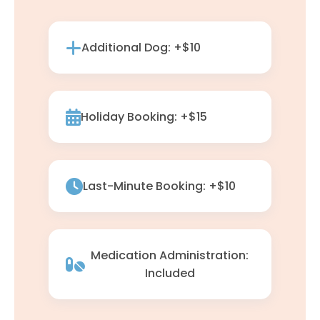
Additional Dog: +$10
Holiday Booking: +$15
Last-Minute Booking: +$10
Medication Administration:
Included