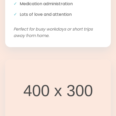
Medication administration
Lots of love and attention
Perfect for busy workdays or short trips
away from home.