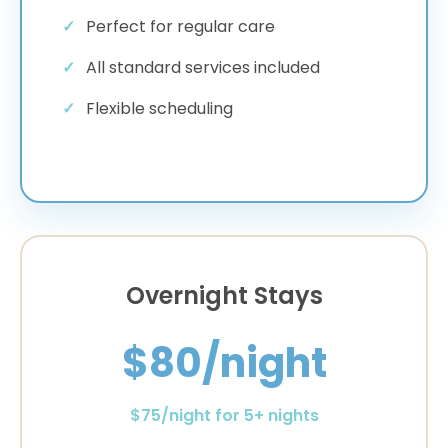
Perfect for regular care
All standard services included
Flexible scheduling
Overnight Stays
$80/night
$75/night for 5+ nights