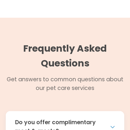
Frequently Asked
Questions
Get answers to common questions about
our pet care services
Do you offer complimentary