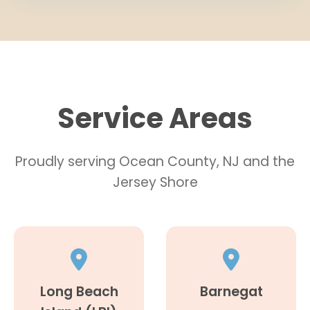
Service Areas
Proudly serving Ocean County, NJ and the
Jersey Shore
Long Beach
Barnegat