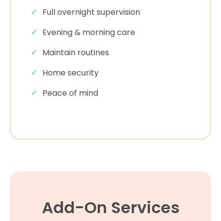
Full overnight supervision
Evening & morning care
Maintain routines
Home security
Peace of mind
Add-On Services