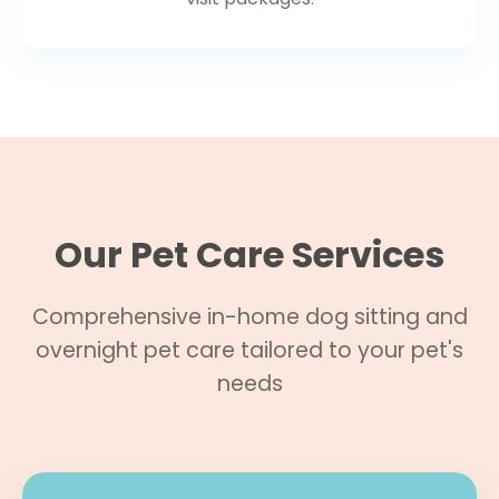
Our Pet Care Services
Comprehensive in-home dog sitting and
overnight pet care tailored to your pet's
needs