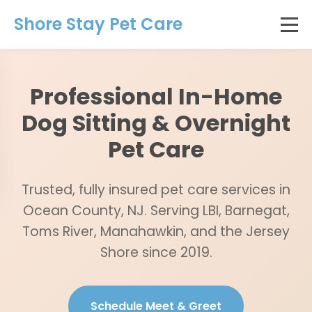
Shore Stay Pet Care
Professional In-Home
Dog Sitting & Overnight
Pet Care
Trusted, fully insured pet care services in
Ocean County, NJ. Serving LBI, Barnegat,
Toms River, Manahawkin, and the Jersey
Shore since 2019.
Schedule Meet & Greet