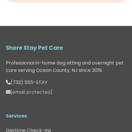
Shore Stay Pet Care
Professional in-home dog sitting and overnight pet
care serving Ocean County, NJ since 2019.
(732) 555-STAY
[email protected]
Services
Daytime Check-Ins