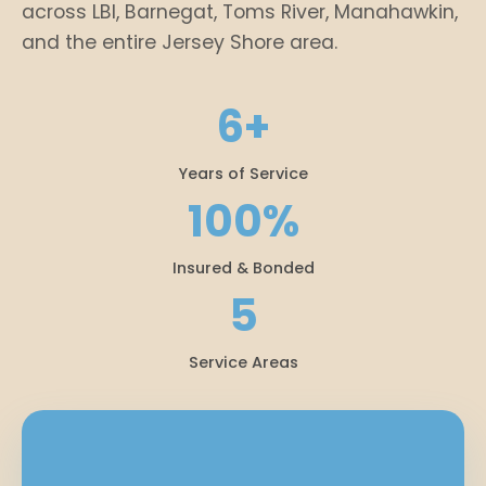
across LBI, Barnegat, Toms River, Manahawkin,
and the entire Jersey Shore area.
6+
Years of Service
100%
Insured & Bonded
5
Service Areas