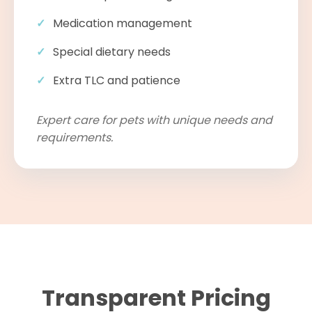
Medication management
Special dietary needs
Extra TLC and patience
Expert care for pets with unique needs and
requirements.
Transparent Pricing